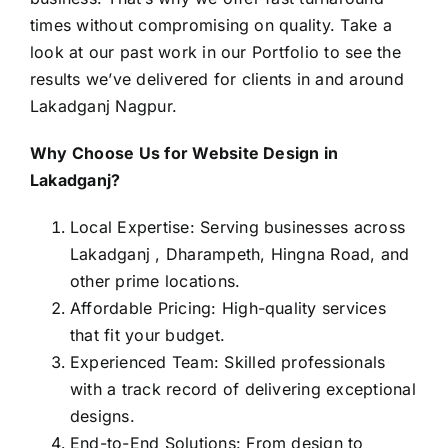
times without compromising on quality. Take a
look at our past work in our
Portfolio
to see the
results we’ve delivered for clients in and around
Lakadganj Nagpur.
Why Choose Us for Website Design in
Lakadganj?
Local Expertise: Serving businesses across
Lakadganj , Dharampeth, Hingna Road, and
other prime locations.
Affordable Pricing: High-quality services
that fit your budget.
Experienced Team: Skilled professionals
with a track record of delivering exceptional
designs.
End-to-End Solutions: From design to