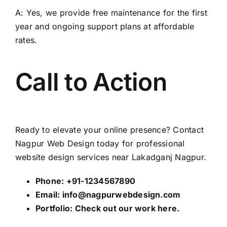
A: Yes, we provide free maintenance for the first
year and ongoing support plans at affordable
rates.
Call to Action
Ready to elevate your online presence? Contact
Nagpur Web Design
today for professional
website design services near Lakadganj Nagpur.
Phone: +91-1234567890
Email:
info@nagpurwebdesign.com
Portfolio: Check out our work
here
.