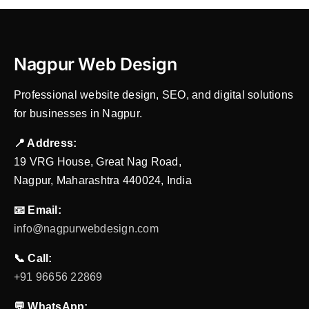
Nagpur Web Design
Professional website design, SEO, and digital solutions
for businesses in Nagpur.
📍 Address:
19 VRG House, Great Nag Road,
Nagpur, Maharashtra 440024, India
📧 Email:
info@nagpurwebdesign.com
📞 Call:
+91 96656 22869
💬 WhatsApp: