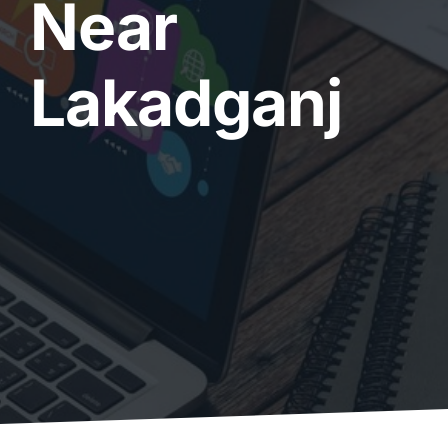
Near
Lakadganj