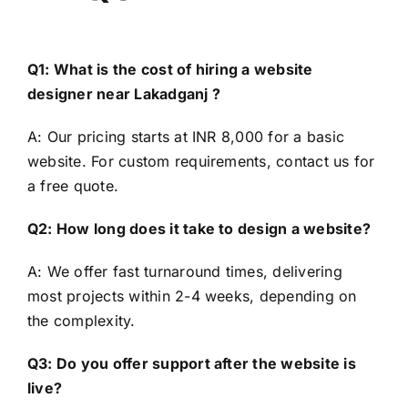
Q1: What is the cost of hiring a website
designer near Lakadganj ?
A: Our pricing starts at INR 8,000 for a basic
website. For custom requirements, contact us for
a free quote.
Q2: How long does it take to design a website?
A: We offer fast turnaround times, delivering
most projects within 2-4 weeks, depending on
the complexity.
Q3: Do you offer support after the website is
live?