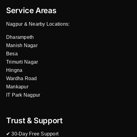
Service Areas
Nagpur & Nearby Locations:
Dharampeth
Manish Nagar
Besa
Trimurti Nagar
Hingna
Wardha Road
Mankapur
IT Park Nagpur
Trust & Support
✔ 30-Day Free Support