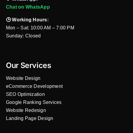
Chat on WhatsApp
🕒 Working Hours:
Mon – Sat: 10:00 AM – 7:00 PM
Sunday: Closed
Our Services
Website Design
eCommerce Development
SEO Optimization
Google Ranking Services
Website Redesign
Landing Page Design