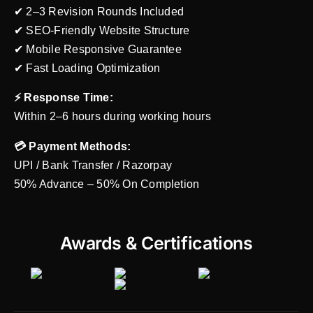
✔ 2–3 Revision Rounds Included
✔ SEO-Friendly Website Structure
✔ Mobile Responsive Guarantee
✔ Fast Loading Optimization
⚡ Response Time:
Within 2–6 hours during working hours
💳 Payment Methods:
UPI / Bank Transfer / Razorpay
50% Advance – 50% On Completion
Awards & Certifications