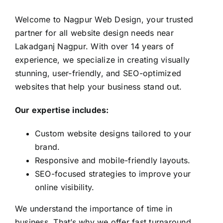
Welcome to Nagpur Web Design, your trusted
partner for all website design needs near
Lakadganj Nagpur. With over 14 years of
experience, we specialize in creating visually
stunning, user-friendly, and SEO-optimized
websites that help your business stand out.
Our expertise includes:
Custom website designs tailored to your
brand.
Responsive and mobile-friendly layouts.
SEO-focused strategies to improve your
online visibility.
We understand the importance of time in
business. That’s why we offer fast turnaround