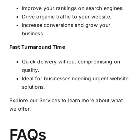
Improve your rankings on search engines.
Drive organic traffic to your website.
Increase conversions and grow your
business.
Fast Turnaround Time
Quick delivery without compromising on
quality.
Ideal for businesses needing urgent website
solutions.
Explore our
Services
to learn more about what
we offer.
FAQs