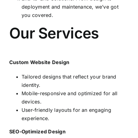
deployment and maintenance, we’ve got
you covered.
Our Services
Custom Website Design
Tailored designs that reflect your brand
identity.
Mobile-responsive and optimized for all
devices.
User-friendly layouts for an engaging
experience.
SEO-Optimized Design