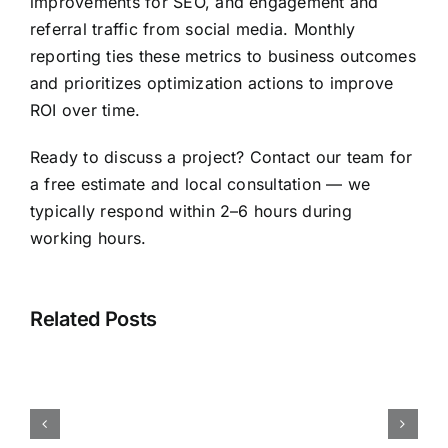
improvements for SEO, and engagement and
referral traffic from social media. Monthly
reporting ties these metrics to business outcomes
and prioritizes optimization actions to improve
ROI over time.
Ready to discuss a project? Contact our team for
a free estimate and local consultation — we
typically respond within 2–6 hours during
working hours.
Nagpur
Web
Related Posts
Design
—
FAQ:
Website
Design,