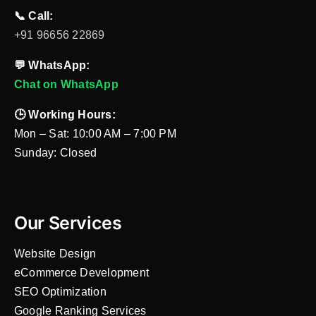
📞 Call:
+91 96656 22869
💬 WhatsApp:
Chat on WhatsApp
🕒 Working Hours:
Mon – Sat: 10:00 AM – 7:00 PM
Sunday: Closed
Our Services
Website Design
eCommerce Development
SEO Optimization
Google Ranking Services