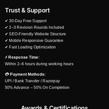
Trust & Support
✔ 30-Day Free Support
✔ 2–3 Revision Rounds Included
✔ SEO-Friendly Website Structure
✔ Mobile Responsive Guarantee
✔ Fast Loading Optimization
⚡ Response Time:
Within 2–6 hours during working hours
💳 Payment Methods:
UPI / Bank Transfer / Razorpay
50% Advance – 50% On Completion
Awards & Certifications