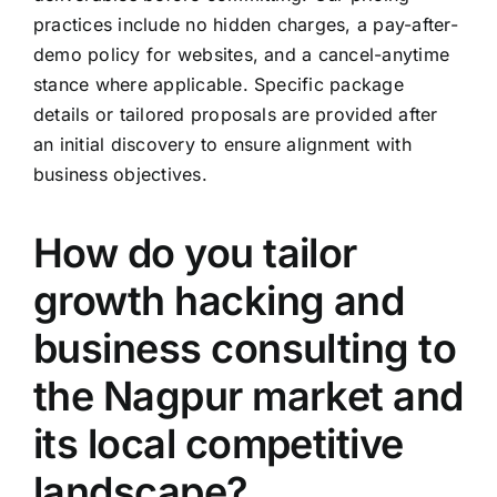
practices include no hidden charges, a pay-after-
demo policy for websites, and a cancel-anytime
stance where applicable. Specific package
details or tailored proposals are provided after
an initial discovery to ensure alignment with
business objectives.
How do you tailor
growth hacking and
business consulting to
the Nagpur market and
its local competitive
landscape?