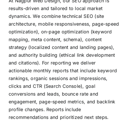
At Nagpur Web Design, our SEO approach is
results-driven and tailored to local market
dynamics. We combine technical SEO (site
architecture, mobile responsiveness, page-speed
optimization), on-page optimization (keyword
mapping, meta content, schema), content
strategy (localized content and landing pages),
and authority building (ethical link development
and citations). For reporting we deliver
actionable monthly reports that include keyword
rankings, organic sessions and impressions,
clicks and CTR (Search Console), goal
conversions and leads, bounce rate and
engagement, page-speed metrics, and backlink
profile changes. Reports include
recommendations and prioritized next steps.