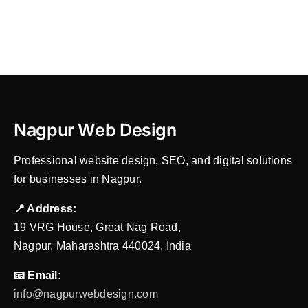
SEO,
Mail
Hosting
&
Local
Services
Nagpur Web Design
Professional website design, SEO, and digital solutions
for businesses in Nagpur.
📍 Address:
19 VRG House, Great Nag Road,
Nagpur, Maharashtra 440024, India
📧 Email:
info@nagpurwebdesign.com