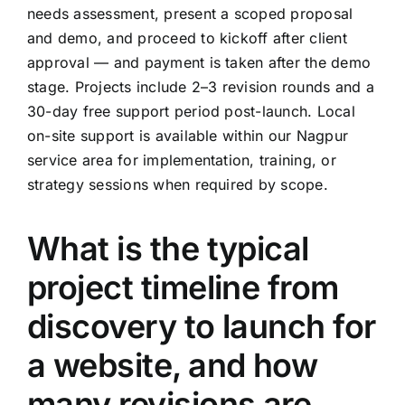
needs assessment, present a scoped proposal
and demo, and proceed to kickoff after client
approval — and payment is taken after the demo
stage. Projects include 2–3 revision rounds and a
30-day free support period post-launch. Local
on-site support is available within our Nagpur
service area for implementation, training, or
strategy sessions when required by scope.
What is the typical
project timeline from
discovery to launch for
a website, and how
many revisions are