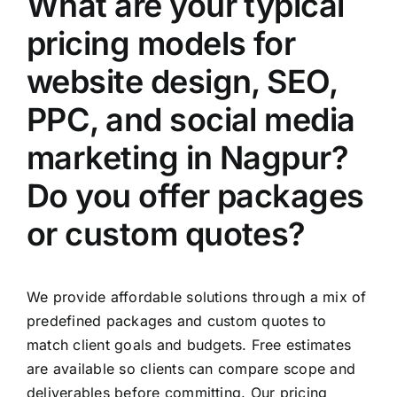
What are your typical
pricing models for
website design, SEO,
PPC, and social media
marketing in Nagpur?
Do you offer packages
or custom quotes?
We provide affordable solutions through a mix of
predefined packages and custom quotes to
match client goals and budgets. Free estimates
are available so clients can compare scope and
deliverables before committing. Our pricing