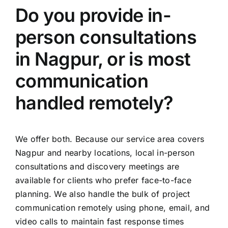
Do you provide in-
person consultations
in Nagpur, or is most
communication
handled remotely?
We offer both. Because our service area covers
Nagpur and nearby locations, local in-person
consultations and discovery meetings are
available for clients who prefer face-to-face
planning. We also handle the bulk of project
communication remotely using phone, email, and
video calls to maintain fast response times