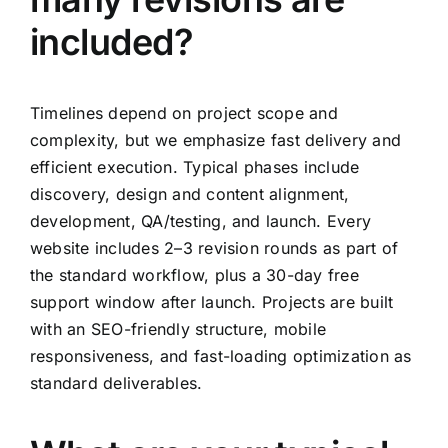
included?
Timelines depend on project scope and
complexity, but we emphasize fast delivery and
efficient execution. Typical phases include
discovery, design and content alignment,
development, QA/testing, and launch. Every
website includes 2–3 revision rounds as part of
the standard workflow, plus a 30-day free
support window after launch. Projects are built
with an SEO-friendly structure, mobile
responsiveness, and fast-loading optimization as
standard deliverables.