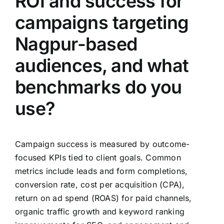
ROI and success for
campaigns targeting
Nagpur-based
audiences, and what
benchmarks do you
use?
Campaign success is measured by outcome-
focused KPIs tied to client goals. Common
metrics include leads and form completions,
conversion rate, cost per acquisition (CPA),
return on ad spend (ROAS) for paid channels,
organic traffic growth and keyword ranking