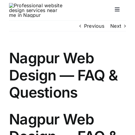
Skip
to
Toggle
content
Naviga
Servic
Previous
Next
About
Nagpur Web
Portfol
Design — FAQ &
FAQ
Questions
Conta
Nagpur Web