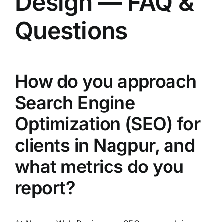
Design — FAQ &
Questions
How do you approach
Search Engine
Optimization (SEO) for
clients in Nagpur, and
what metrics do you
report?