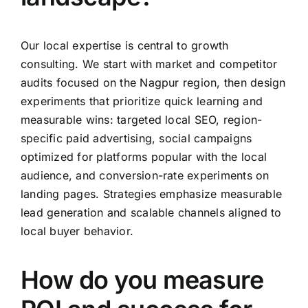
Our local expertise is central to growth
consulting. We start with market and competitor
audits focused on the Nagpur region, then design
experiments that prioritize quick learning and
measurable wins: targeted local SEO, region-
specific paid advertising, social campaigns
optimized for platforms popular with the local
audience, and conversion-rate experiments on
landing pages. Strategies emphasize measurable
lead generation and scalable channels aligned to
local buyer behavior.
How do you measure