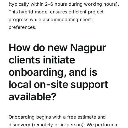
(typically within 2–6 hours during working hours).
This hybrid model ensures efficient project
progress while accommodating client
preferences.
How do new Nagpur
clients initiate
onboarding, and is
local on-site support
available?
Onboarding begins with a free estimate and
discovery (remotely or in-person). We perform a