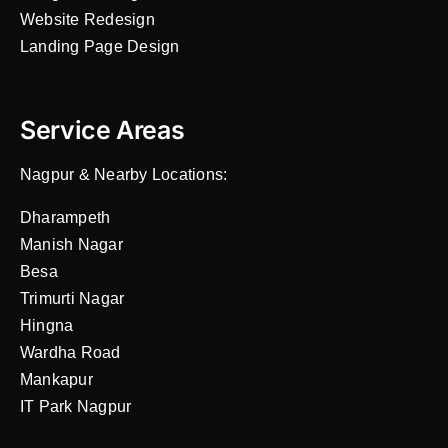
Website Redesign
Landing Page Design
Service Areas
Nagpur & Nearby Locations:
Dharampeth
Manish Nagar
Besa
Trimurti Nagar
Hingna
Wardha Road
Mankapur
IT Park Nagpur