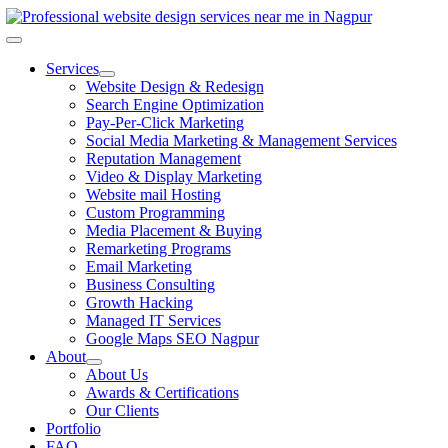
Skip
to
Toggle
content
Navigation
Services
Website Design & Redesign
Search Engine Optimization
Pay-Per-Click Marketing
Social Media Marketing & Management Services
Reputation Management
Video & Display Marketing
Website mail Hosting
Custom Programming
Media Placement & Buying
Remarketing Programs
Email Marketing
Business Consulting
Growth Hacking
Managed IT Services
Google Maps SEO Nagpur
About
About Us
Awards & Certifications
Our Clients
Portfolio
FAQ