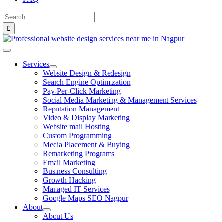
Search
for:
Toggle
Navigation
Services
Website Design & Redesign
Search Engine Optimization
Pay-Per-Click Marketing
Social Media Marketing & Management Services
Reputation Management
Video & Display Marketing
Website mail Hosting
Custom Programming
Media Placement & Buying
Remarketing Programs
Email Marketing
Business Consulting
Growth Hacking
Managed IT Services
Google Maps SEO Nagpur
About
About Us