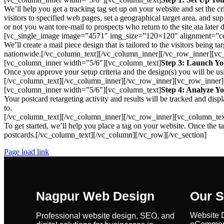
We’ll help you get a tracking tag set up on your website and set the cri
visitors to specified web pages, set a geographical target area, and supp
or not you want tore-mail to prospects who return to the site ata la
[vc_single_image image=”4571″ img_size=”120×120″ alignment=”ce
We’ll create a mail piece design that is tailored to the visitors being
nationwide.[/vc_column_text][/vc_column_inner][/vc_row_inner][v
[vc_column_inner width=”5/6″][vc_column_text]
Step 3: Launch Y
Once you approve your setup criteria and the design(s) you will be us
[/vc_column_text][/vc_column_inner][/vc_row_inner][vc_row_inner
[vc_column_inner width=”5/6″][vc_column_text]
Step 4: Analyze Yo
Your postcard retargeting activity and results will be tracked and d
to.
[/vc_column_text][/vc_column_inner][/vc_row_inner][vc_column_tex
To get started, we’ll help you place a tag on your website. Once the
postcards.[/vc_column_text][/vc_column][/vc_row][/vc_section]
Page load link
Nagpur Web Design
Our S
Website 
Professional website design, SEO, and