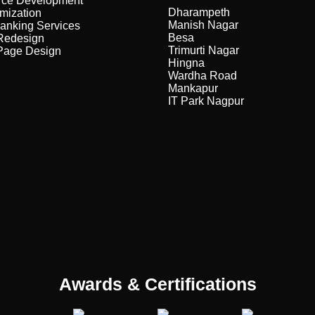
ce Development
Dharampeth
mization
Manish Nagar
anking Services
Besa
Redesign
Trimurti Nagar
Page Design
Hingna
Wardha Road
Mankapur
IT Park Nagpur
Awards & Certifications