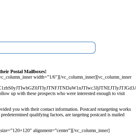
heir Postal Mailboxes!
[vc_column_inner width=”1/6″][/vc_column_inner][vc_column_inner
MmNvbC1zbS0yJTIwbGZ0JTIyJTNFJTNDaW1nJTIwc3JjJTNEJT
ow up with these prospects who were interested enough to visit
vided you with their contact information. Postcard retargeting works
r predetermined qualifying factors, are targeting postcard is mailed
size=”120×120″ alignment=”center”][/vc_column_inner]