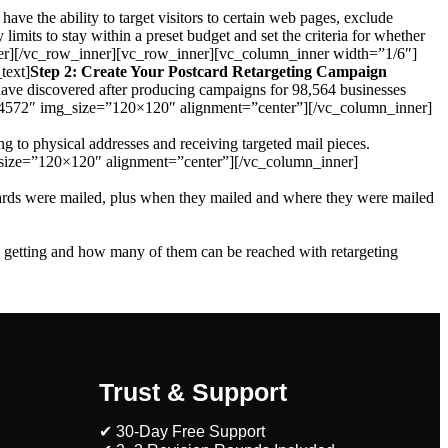
have the ability to target visitors to certain web pages, exclude
 limits to stay within a preset budget and set the criteria for whether
n_inner][/vc_row_inner][vc_row_inner][vc_column_inner width=”1/6″]
text]
Step 2: Create Your Postcard Retargeting Campaign
we have discovered after producing campaigns for 98,564 businesses
”4572″ img_size=”120×120″ alignment=”center”][/vc_column_inner]
g to physical addresses and receiving targeted mail pieces.
size=”120×120″ alignment=”center”][/vc_column_inner]
 cards were mailed, plus when they mailed and where they were mailed
e getting and how many of them can be reached with retargeting
Trust & Support
✔ 30-Day Free Support