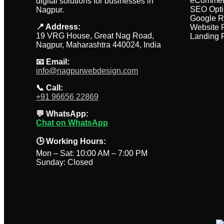
eCommer
digital solutions for businesses in
SEO Opti
Nagpur.
Google R
📍 Address:
Website 
19 VRG House, Great Nag Road,
Landing 
Nagpur, Maharashtra 440024, India
📧 Email:
info@nagpurwebdesign.com
📞 Call:
+91 96656 22869
💬 WhatsApp:
Chat on WhatsApp
🕒 Working Hours:
Mon – Sat: 10:00 AM – 7:00 PM
Sunday: Closed