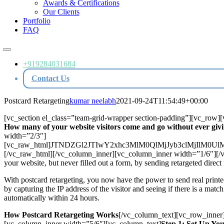
Awards & Certifications
Our Clients
Portfolio
FAQ
Toggle
Navigation
+919284031684
Contact Us
Postcard Retargeting
kumar neelabh
2021-09-24T11:54:49+00:00
[vc_section el_class=”team-grid-wrapper section-padding”][vc_row
How many of your website visitors come and go without ever givi
width=”2/3″]
[vc_raw_html]JTNDZGl2JTIwY2xhc3MlM0QlMjJyb3clMjI
[/vc_raw_html][/vc_column_inner][vc_column_inner width=”1/6″][/vc
your website, but never filled out a form, by sending retargeted direct
With postcard retargeting, you now have the power to send real printe
by capturing the IP address of the visitor and seeing if there is a matc
automatically within 24 hours.
How Postcard Retargeting Works
[/vc_column_text][vc_row_inner
[vc_column_inner width=”5/6″][vc_column_text]
Step 1: Set Up Yo