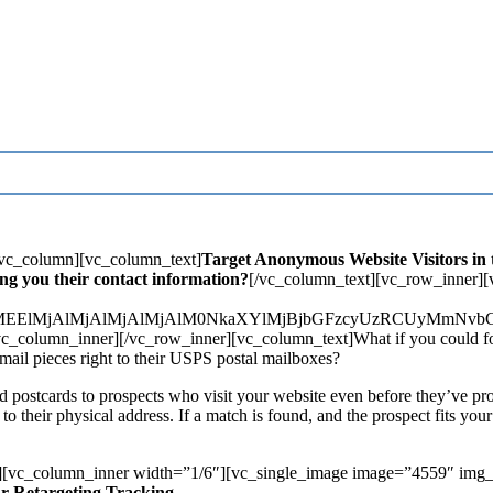
][vc_column][vc_column_text]
Target Anonymous Website Visitors in t
ng you their contact information?
[/vc_column_text][vc_row_inner]
lM0UlMEElMjAlMjAlMjAlMjAlM0NkaXYlMjBjbGFzcyUzRCUy
_column_inner][/vc_row_inner][vc_column_text]What if you could foll
 mail pieces right to their USPS postal mailboxes?
d postcards to prospects who visit your website even before they’ve pro
h to their physical address. If a match is found, and the prospect fits you
][vc_column_inner width=”1/6″][vc_single_image image=”4559″ img_
ur Retargeting Tracking