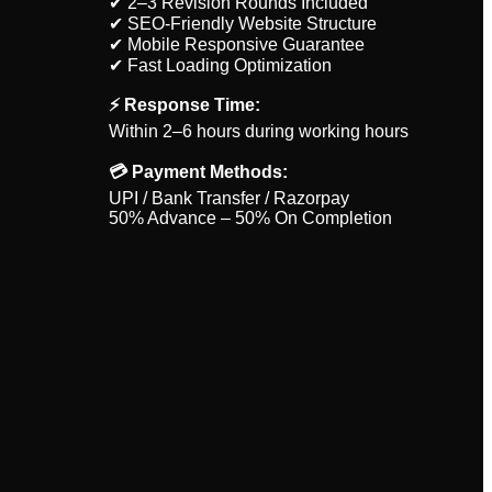
✔ 2–3 Revision Rounds Included
✔ SEO-Friendly Website Structure
✔ Mobile Responsive Guarantee
✔ Fast Loading Optimization
⚡ Response Time:
Within 2–6 hours during working hours
💳 Payment Methods:
UPI / Bank Transfer / Razorpay
50% Advance – 50% On Completion