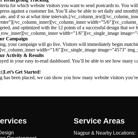
teria for which website visitors you want to send postcards to. You will 
ress against a customer list. You’ll also be able to set daily and monthly
ter date, and if so at what time intervals.[/vc_column_text][/vc_colum
nter”][/vc_column_inner][vc_column_inner width=”5/6″][vc_column_
 targeted, and optimized with the 12 points of a successful design that 
c_row_inner][vc_column_inner width=”1/6″][vc_single_image image=
our Campaign
ing, your campaign will go live. Visitors will immediately begin matchin
][vc_column_inner width=”1/6″][vc_single_image image=”4573″ img_
ur Activity & Results
isplayed in your easy to-read dashboard. You’ll be able to see how many
t]
Let’s Get Started!
 tag has been placed, we can show you how many website visitors you’r
ervices
Service Areas
Design
Nagpur & Nearby Locations: