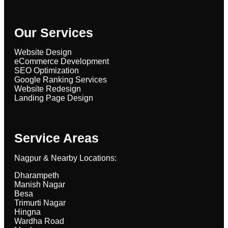
Our Services
Website Design
eCommerce Development
SEO Optimization
Google Ranking Services
Website Redesign
Landing Page Design
Service Areas
Nagpur & Nearby Locations:
Dharampeth
Manish Nagar
Besa
Trimurti Nagar
Hingna
Wardha Road