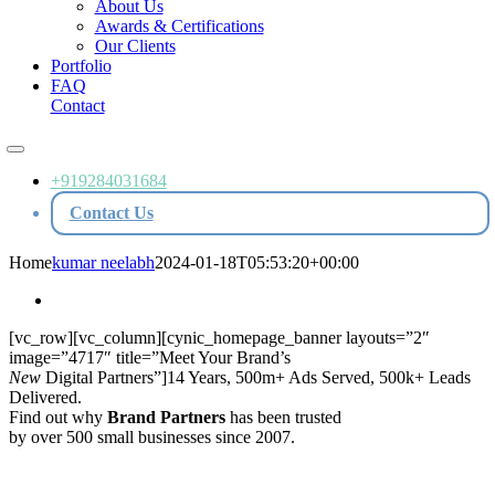
About Us
Awards & Certifications
Our Clients
Portfolio
FAQ
Contact
Toggle
Navigation
+919284031684
Contact Us
Home
kumar neelabh
2024-01-18T05:53:20+00:00
[vc_row][vc_column][cynic_homepage_banner layouts=”2″
image=”4717″ title=”Meet Your Brand’s
New
Digital Partners”]14 Years, 500m+ Ads Served, 500k+ Leads
Delivered.
Find out why
Brand Partners
has been trusted
by over 500 small businesses since 2007.