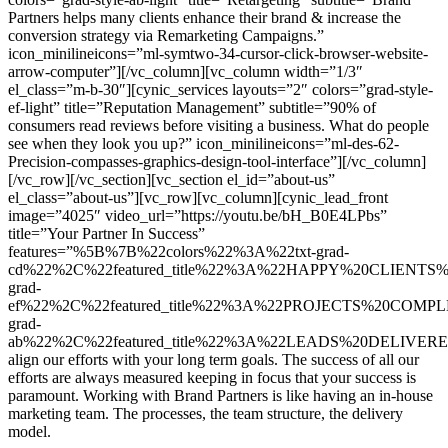
Partners helps many clients enhance their brand & increase the
conversion strategy via Remarketing Campaigns.”
icon_minilineicons=”ml-symtwo-34-cursor-click-browser-website-
arrow-computer”][/vc_column][vc_column width=”1/3″
el_class=”m-b-30″][cynic_services layouts=”2″ colors=”grad-style-
ef-light” title=”Reputation Management” subtitle=”90% of
consumers read reviews before visiting a business. What do people
see when they look you up?” icon_minilineicons=”ml-des-62-
Precision-compasses-graphics-design-tool-interface”][/vc_column]
[/vc_row][/vc_section][vc_section el_id=”about-us”
el_class=”about-us”][vc_row][vc_column][cynic_lead_front
image=”4025″ video_url=”https://youtu.be/bH_B0E4LPbs”
title=”Your Partner In Success”
features=”%5B%7B%22colors%22%3A%22txt-grad-
cd%22%2C%22featured_title%22%3A%22HAPPY%20CLIENTS%
grad-
ef%22%2C%22featured_title%22%3A%22PROJECTS%20COMP
grad-
ab%22%2C%22featured_title%22%3A%22LEADS%20DELIVER
align our efforts with your long term goals. The success of all our
efforts are always measured keeping in focus that your success is
paramount. Working with Brand Partners is like having an in-house
marketing team. The processes, the team structure, the delivery
model.