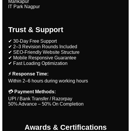
Mankapur
IT Park Nagpur
Trust & Support
✔ 30-Day Free Support
✔ 2–3 Revision Rounds Included
✔ SEO-Friendly Website Structure
✔ Mobile Responsive Guarantee
✔ Fast Loading Optimization
⚡ Response Time:
Within 2–6 hours during working hours
💳 Payment Methods:
UPI / Bank Transfer / Razorpay
50% Advance – 50% On Completion
Awards & Certifications