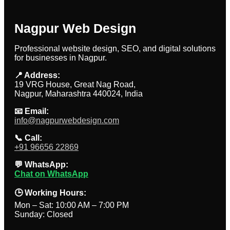
Nagpur Web Design
Professional website design, SEO, and digital solutions
for businesses in Nagpur.
📍 Address:
19 VRG House, Great Nag Road,
Nagpur, Maharashtra 440024, India
📧 Email:
info@nagpurwebdesign.com
📞 Call:
+91 96656 22869
💬 WhatsApp:
Chat on WhatsApp
🕒 Working Hours:
Mon – Sat: 10:00 AM – 7:00 PM
Sunday: Closed