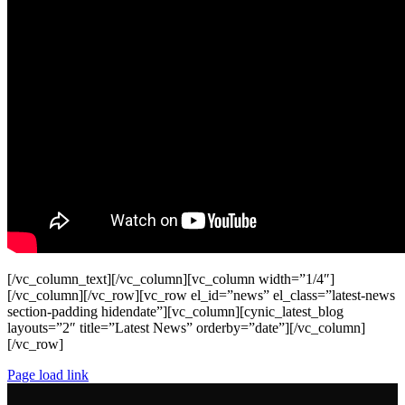
[/vc_column_text][/vc_column][vc_column width=”1/4″]
[/vc_column][/vc_row][vc_row el_id=”news” el_class=”latest-news
section-padding hidendate”][vc_column][cynic_latest_blog
layouts=”2″ title=”Latest News” orderby=”date”][/vc_column]
[/vc_row]
Page load link