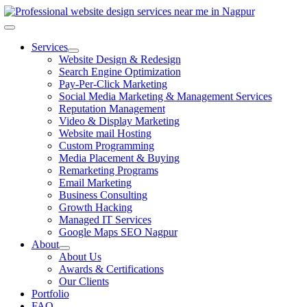
Skip
to
Toggle
content
Navigation
Services
Website Design & Redesign
Search Engine Optimization
Pay-Per-Click Marketing
Social Media Marketing & Management Services
Reputation Management
Video & Display Marketing
Website mail Hosting
Custom Programming
Media Placement & Buying
Remarketing Programs
Email Marketing
Business Consulting
Growth Hacking
Managed IT Services
Google Maps SEO Nagpur
About
About Us
Awards & Certifications
Our Clients
Portfolio
FAQ