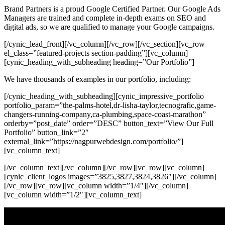
Brand Partners is a proud Google Certified Partner. Our Google Ads
Managers are trained and complete in-depth exams on SEO and
digital ads, so we are qualified to manage your Google campaigns.
[/cynic_lead_front][/vc_column][/vc_row][/vc_section][vc_row
el_class=”featured-projects section-padding”][vc_column]
[cynic_heading_with_subheading heading=”Our Portfolio”]
We have thousands of examples in our portfolio, including:
[/cynic_heading_with_subheading][cynic_impressive_portfolio
portfolio_param=”the-palms-hotel,dr-lisha-taylor,tecnografic,game-
changers-running-company,ca-plumbing,space-coast-marathon”
orderby=”post_date” order=”DESC” button_text=”View Our Full
Portfolio” button_link=”2″
external_link=”https://nagpurwebdesign.com/portfolio/”]
[vc_column_text]
[/vc_column_text][/vc_column][/vc_row][vc_row][vc_column]
[cynic_client_logos images=”3825,3827,3824,3826″][/vc_column]
[/vc_row][vc_row][vc_column width=”1/4″][/vc_column]
[vc_column width=”1/2″][vc_column_text]