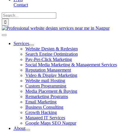
Contact
Search
for:
Toggle
Navigation
Services
Website Design & Redesign
Search Engine Optimization
Pay-Per-Click Marketing
Social Media Marketing & Management Services
Reputation Management
Video & Display Marketing
Website mail Hosting
Custom Programming
Media Placement & Buying
Remarketing Programs
Email Marketing
Business Consulting
Growth Hacking
Managed IT Services
Google Maps SEO Nagpur
About