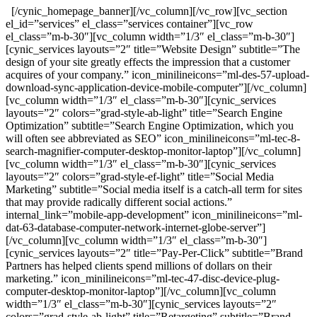
[/cynic_homepage_banner][/vc_column][/vc_row][vc_section
el_id=”services” el_class=”services container”][vc_row
el_class=”m-b-30″][vc_column width=”1/3″ el_class=”m-b-30″]
[cynic_services layouts=”2″ title=”Website Design” subtitle=”The
design of your site greatly effects the impression that a customer
acquires of your company.” icon_minilineicons=”ml-des-57-upload-
download-sync-application-device-mobile-computer”][/vc_column]
[vc_column width=”1/3″ el_class=”m-b-30″][cynic_services
layouts=”2″ colors=”grad-style-ab-light” title=”Search Engine
Optimization” subtitle=”Search Engine Optimization, which you
will often see abbreviated as SEO” icon_minilineicons=”ml-tec-8-
search-magnifier-computer-desktop-monitor-laptop”][/vc_column]
[vc_column width=”1/3″ el_class=”m-b-30″][cynic_services
layouts=”2″ colors=”grad-style-ef-light” title=”Social Media
Marketing” subtitle=”Social media itself is a catch-all term for sites
that may provide radically different social actions.”
internal_link=”mobile-app-development” icon_minilineicons=”ml-
dat-63-database-computer-network-internet-globe-server”]
[/vc_column][vc_column width=”1/3″ el_class=”m-b-30″]
[cynic_services layouts=”2″ title=”Pay-Per-Click” subtitle=”Brand
Partners has helped clients spend millions of dollars on their
marketing.” icon_minilineicons=”ml-tec-47-disc-device-plug-
computer-desktop-monitor-laptop”][/vc_column][vc_column
width=”1/3″ el_class=”m-b-30″][cynic_services layouts=”2″
colors=”grad-style-ab-light” title=”Retargeting” subtitle=”Brand