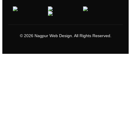
© 2026 Nagpur Web Design. All Rights Reserved.
Go
to
Top