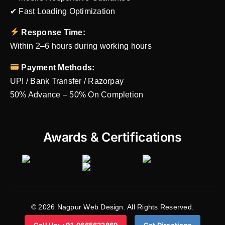
✔ Fast Loading Optimization
Response Time:
Within 2–6 hours during working hours
Payment Methods:
UPI / Bank Transfer / Razorpay
50% Advance – 50% On Completion
Awards & Certifications
© 2026 Nagpur Web Design. All Rights Reserved.