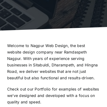
Welcome to Nagpur Web Design, the best
website design company near Ramdaspeth
Nagpur. With years of experience serving
businesses in Sitabuldi, Dharampeth, and Hingna
Road, we deliver websites that are not just
beautiful but also functional and results-driven.
Check out our
Portfolio
for examples of websites
we’ve designed and developed with a focus on
quality and speed.