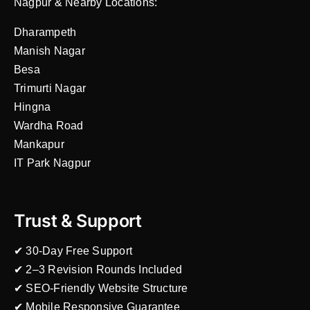
Nagpur & Nearby Locations:
Dharampeth
Manish Nagar
Besa
Trimurti Nagar
Hingna
Wardha Road
Mankapur
IT Park Nagpur
Trust & Support
✔ 30-Day Free Support
✔ 2–3 Revision Rounds Included
✔ SEO-Friendly Website Structure
✔ Mobile Responsive Guarantee