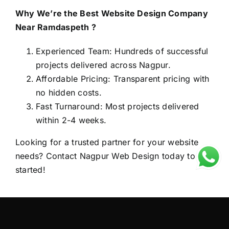
Why We’re the Best Website Design Company
Near Ramdaspeth ?
Experienced Team: Hundreds of successful
projects delivered across Nagpur.
Affordable Pricing: Transparent pricing with
no hidden costs.
Fast Turnaround: Most projects delivered
within 2-4 weeks.
Looking for a trusted partner for your website
needs? Contact
Nagpur Web Design
today to get
started!