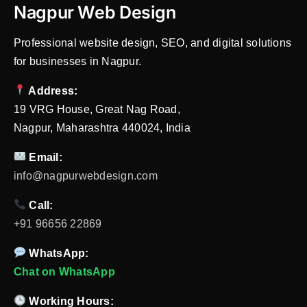
Nagpur Web Design
Professional website design, SEO, and digital solutions
for businesses in Nagpur.
Address:
19 VRG House, Great Nag Road,
Nagpur, Maharashtra 440024, India
Email:
info@nagpurwebdesign.com
Call:
+91 96656 22869
WhatsApp:
Chat on WhatsApp
Working Hours: