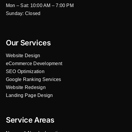
Mon – Sat: 10:00 AM – 7:00 PM
Sunday: Closed
Our Services
Website Design
eCommerce Development
SEO Optimization
Google Ranking Services
Website Redesign
Landing Page Design
Service Areas