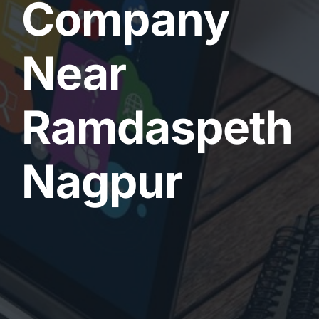
Company
Near
Ramdaspeth
Nagpur