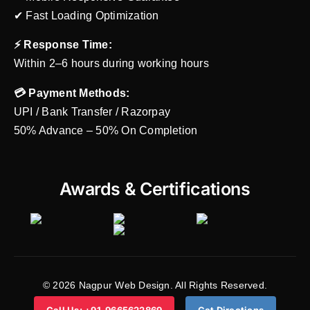
✔ Fast Loading Optimization
⚡ Response Time:
Within 2–6 hours during working hours
💳 Payment Methods:
UPI / Bank Transfer / Razorpay
50% Advance – 50% On Completion
Awards & Certifications
© 2026 Nagpur Web Design. All Rights Reserved.