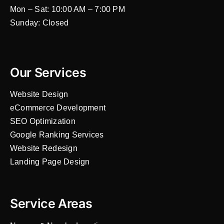
Mon – Sat: 10:00 AM – 7:00 PM
Sunday: Closed
Our Services
Website Design
eCommerce Development
SEO Optimization
Google Ranking Services
Website Redesign
Landing Page Design
Service Areas