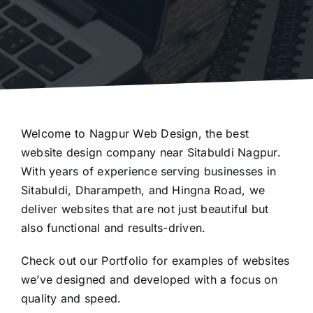
Welcome to Nagpur Web Design, the best
website design company near Sitabuldi Nagpur.
With years of experience serving businesses in
Sitabuldi, Dharampeth, and Hingna Road, we
deliver websites that are not just beautiful but
also functional and results-driven.
Check out our
Portfolio
for examples of websites
we’ve designed and developed with a focus on
quality and speed.