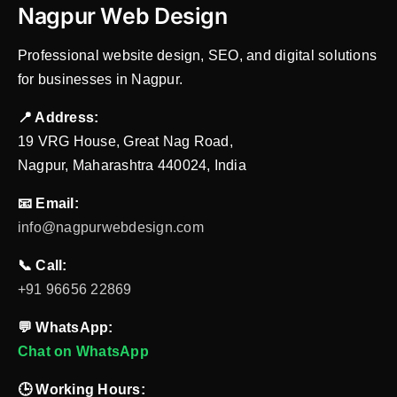
Nagpur Web Design
Professional website design, SEO, and digital solutions
for businesses in Nagpur.
📍 Address:
19 VRG House, Great Nag Road,
Nagpur, Maharashtra 440024, India
📧 Email:
info@nagpurwebdesign.com
📞 Call:
+91 96656 22869
💬 WhatsApp:
Chat on WhatsApp
🕒 Working Hours: