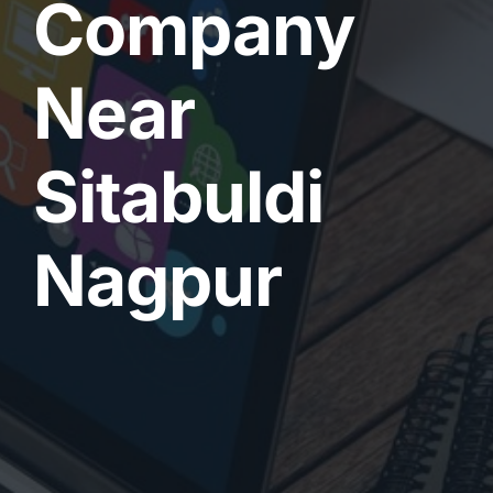
Company
Near
Sitabuldi
Nagpur