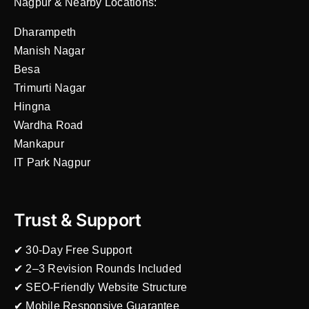
Nagpur & Nearby Locations:
Dharampeth
Manish Nagar
Besa
Trimurti Nagar
Hingna
Wardha Road
Mankapur
IT Park Nagpur
Trust & Support
✔ 30-Day Free Support
✔ 2–3 Revision Rounds Included
✔ SEO-Friendly Website Structure
✔ Mobile Responsive Guarantee