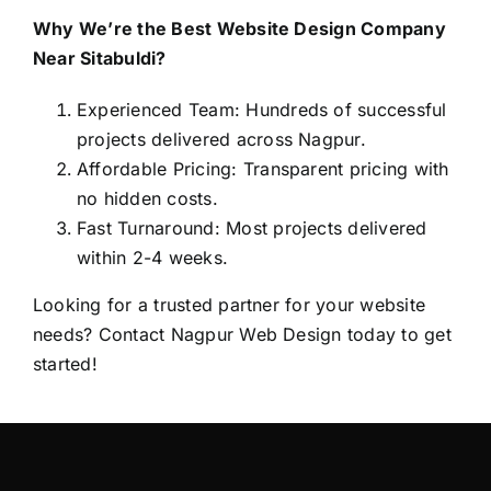
Why We’re the Best Website Design Company
Near Sitabuldi?
Experienced Team: Hundreds of successful
projects delivered across Nagpur.
Affordable Pricing: Transparent pricing with
no hidden costs.
Fast Turnaround: Most projects delivered
within 2-4 weeks.
Looking for a trusted partner for your website
needs? Contact
Nagpur Web Design
today to get
started!