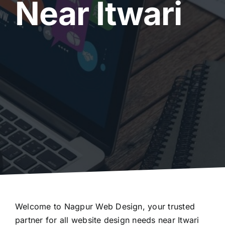
Near Itwari
Welcome to Nagpur Web Design, your trusted
partner for all website design needs near Itwari