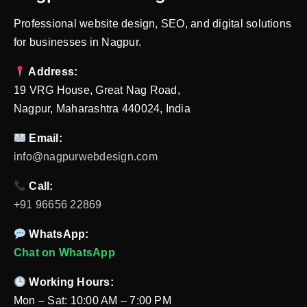
Professional website design, SEO, and digital solutions
for businesses in Nagpur.
Address:
19 VRG House, Great Nag Road,
Nagpur, Maharashtra 440024, India
Email:
info@nagpurwebdesign.com
Call:
+91 96656 22869
WhatsApp:
Chat on WhatsApp
Working Hours:
Mon – Sat: 10:00 AM – 7:00 PM