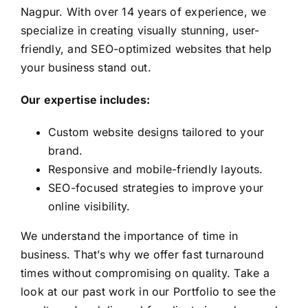
Nagpur. With over 14 years of experience, we
specialize in creating visually stunning, user-
friendly, and SEO-optimized websites that help
your business stand out.
Our expertise includes:
Custom website designs tailored to your
brand.
Responsive and mobile-friendly layouts.
SEO-focused strategies to improve your
online visibility.
We understand the importance of time in
business. That’s why we offer fast turnaround
times without compromising on quality. Take a
look at our past work in our
Portfolio
to see the