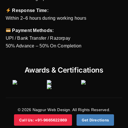
Response Time:
Within 2–6 hours during working hours
Payment Methods:
UPI / Bank Transfer / Razorpay
50% Advance – 50% On Completion
Awards & Certifications
© 2026 Nagpur Web Design. All Rights Reserved.
Call Us: +91-9665622869
Get Directions