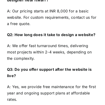
designer near Itwari ?
A: Our pricing starts at INR 8,000 for a basic
website. For custom requirements, contact us for
a free quote.
Q2: How long does it take to design a website?
A: We offer fast turnaround times, delivering
most projects within 2-4 weeks, depending on
the complexity.
Q3: Do you offer support after the website is
live?
A: Yes, we provide free maintenance for the first
year and ongoing support plans at affordable
rates.