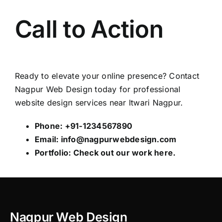
Call to Action
Ready to elevate your online presence? Contact
Nagpur Web Design
today for professional
website design services near Itwari Nagpur.
Phone: +91-1234567890
Email:
info@nagpurwebdesign.com
Portfolio: Check out our work
here
.
Nagpur Web Design