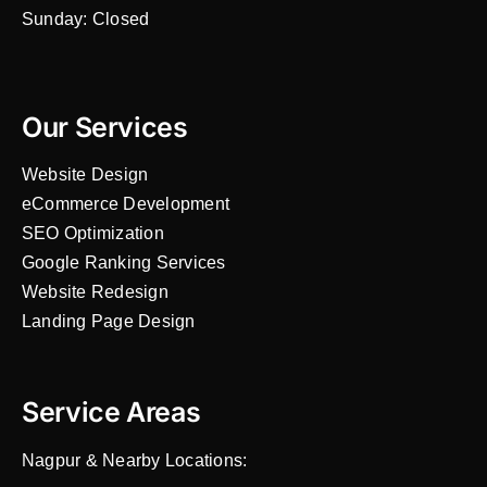
Sunday: Closed
Our Services
Website Design
eCommerce Development
SEO Optimization
Google Ranking Services
Website Redesign
Landing Page Design
Service Areas
Nagpur & Nearby Locations: