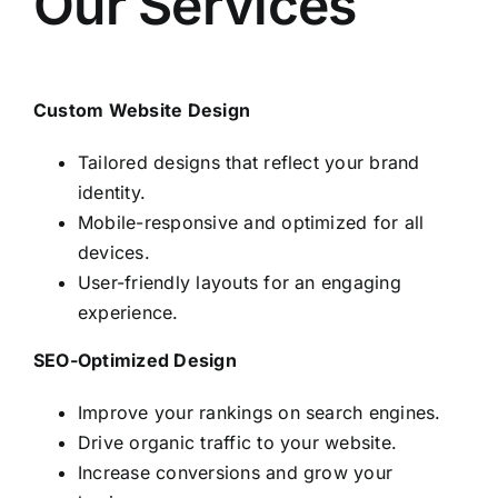
Our Services
Custom Website Design
Tailored designs that reflect your brand
identity.
Mobile-responsive and optimized for all
devices.
User-friendly layouts for an engaging
experience.
SEO-Optimized Design
Improve your rankings on search engines.
Drive organic traffic to your website.
Increase conversions and grow your