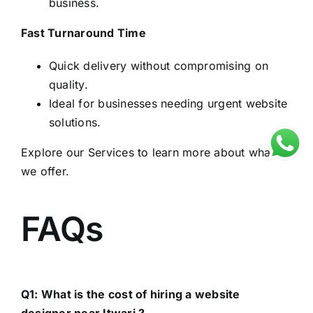
business.
Fast Turnaround Time
Quick delivery without compromising on
quality.
Ideal for businesses needing urgent website
solutions.
Explore our
Services
to learn more about what
we offer.
FAQs
Q1: What is the cost of hiring a website