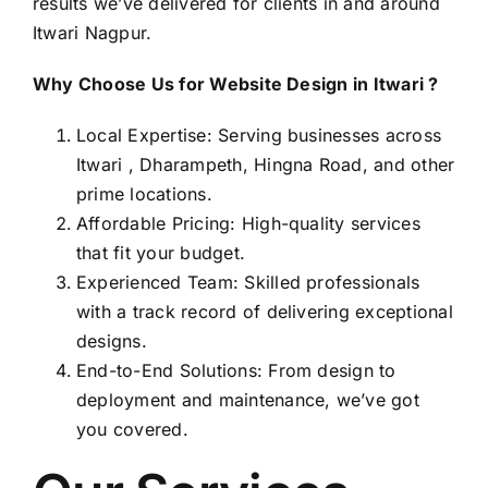
results we’ve delivered for clients in and around
Itwari Nagpur.
Why Choose Us for Website Design in Itwari ?
Local Expertise: Serving businesses across
Itwari , Dharampeth, Hingna Road, and other
prime locations.
Affordable Pricing: High-quality services
that fit your budget.
Experienced Team: Skilled professionals
with a track record of delivering exceptional
designs.
End-to-End Solutions: From design to
deployment and maintenance, we’ve got
you covered.