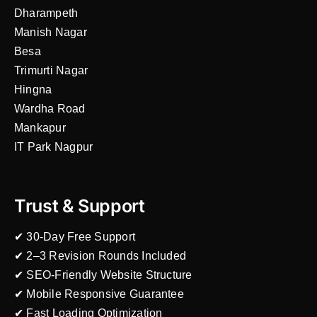
Dharampeth
Manish Nagar
Besa
Trimurti Nagar
Hingna
Wardha Road
Mankapur
IT Park Nagpur
Trust & Support
✔ 30-Day Free Support
✔ 2–3 Revision Rounds Included
✔ SEO-Friendly Website Structure
✔ Mobile Responsive Guarantee
✔ Fast Loading Optimization