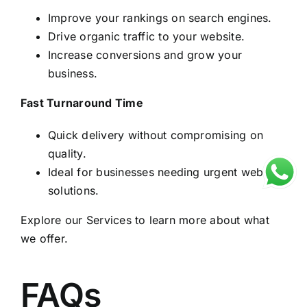
Improve your rankings on search engines.
Drive organic traffic to your website.
Increase conversions and grow your
business.
Fast Turnaround Time
Quick delivery without compromising on
quality.
Ideal for businesses needing urgent website
solutions.
Explore our
Services
to learn more about what
we offer.
FAQs