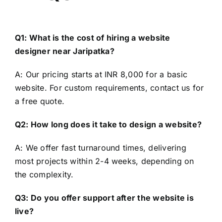
Q1: What is the cost of hiring a website
designer near Jaripatka?
A: Our pricing starts at INR 8,000 for a basic
website. For custom requirements, contact us for
a free quote.
Q2: How long does it take to design a website?
A: We offer fast turnaround times, delivering
most projects within 2-4 weeks, depending on
the complexity.
Q3: Do you offer support after the website is
live?