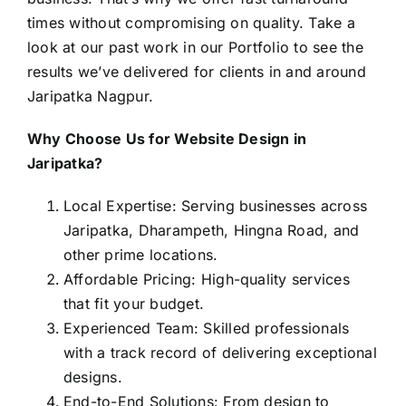
times without compromising on quality. Take a
look at our past work in our
Portfolio
to see the
results we’ve delivered for clients in and around
Jaripatka Nagpur.
Why Choose Us for Website Design in
Jaripatka?
Local Expertise: Serving businesses across
Jaripatka, Dharampeth, Hingna Road, and
other prime locations.
Affordable Pricing: High-quality services
that fit your budget.
Experienced Team: Skilled professionals
with a track record of delivering exceptional
designs.
End-to-End Solutions: From design to