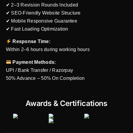
✔ 2–3 Revision Rounds Included
✔ SEO-Friendly Website Structure
✔ Mobile Responsive Guarantee
✔ Fast Loading Optimization
Response Time:
Within 2–6 hours during working hours
Payment Methods:
UPI / Bank Transfer / Razorpay
50% Advance – 50% On Completion
Awards & Certifications