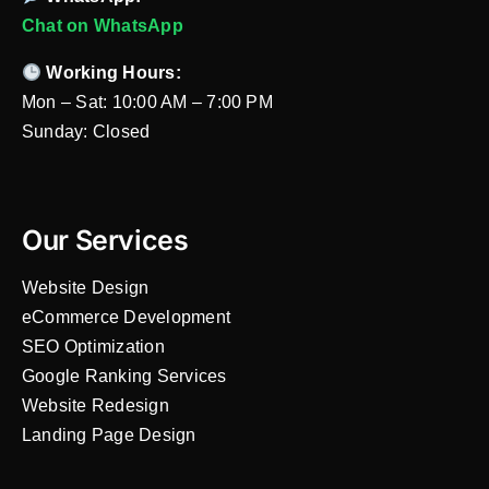
Chat on WhatsApp
Working Hours:
Mon – Sat: 10:00 AM – 7:00 PM
Sunday: Closed
Our Services
Website Design
eCommerce Development
SEO Optimization
Google Ranking Services
Website Redesign
Landing Page Design