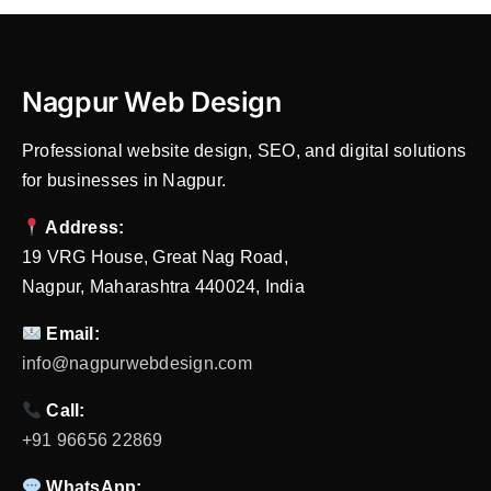
Nagpur Web Design
Professional website design, SEO, and digital solutions
for businesses in Nagpur.
Address:
19 VRG House, Great Nag Road,
Nagpur, Maharashtra 440024, India
Email:
info@nagpurwebdesign.com
Call:
+91 96656 22869
WhatsApp: