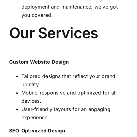
deployment and maintenance, we’ve got
you covered.
Our Services
Custom Website Design
Tailored designs that reflect your brand
identity.
Mobile-responsive and optimized for all
devices.
User-friendly layouts for an engaging
experience.
SEO-Optimized Design