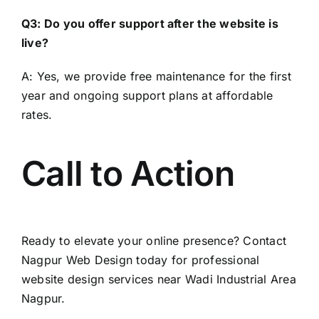
Q3: Do you offer support after the website is
live?
A: Yes, we provide free maintenance for the first
year and ongoing support plans at affordable
rates.
Call to Action
Ready to elevate your online presence? Contact
Nagpur Web Design
today for professional
website design services near Wadi Industrial Area
Nagpur.