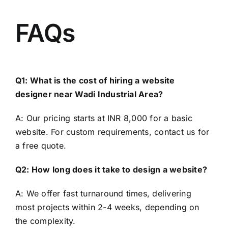
FAQs
Q1: What is the cost of hiring a website
designer near Wadi Industrial Area?
A: Our pricing starts at INR 8,000 for a basic
website. For custom requirements, contact us for
a free quote.
Q2: How long does it take to design a website?
A: We offer fast turnaround times, delivering
most projects within 2-4 weeks, depending on
the complexity.