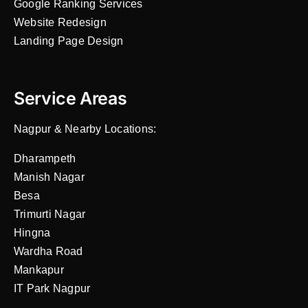
Google Ranking Services
Website Redesign
Landing Page Design
Service Areas
Nagpur & Nearby Locations:
Dharampeth
Manish Nagar
Besa
Trimurti Nagar
Hingna
Wardha Road
Mankapur
IT Park Nagpur