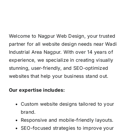
Welcome to Nagpur Web Design, your trusted
partner for all website design needs near Wadi
Industrial Area Nagpur. With over 14 years of
experience, we specialize in creating visually
stunning, user-friendly, and SEO-optimized
websites that help your business stand out.
Our expertise includes:
Custom website designs tailored to your
brand.
Responsive and mobile-friendly layouts.
SEO-focused strategies to improve your