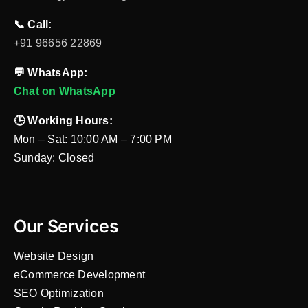
📞 Call:
+91 96656 22869
💬 WhatsApp:
Chat on WhatsApp
🕒 Working Hours:
Mon – Sat: 10:00 AM – 7:00 PM
Sunday: Closed
Our Services
Website Design
eCommerce Development
SEO Optimization