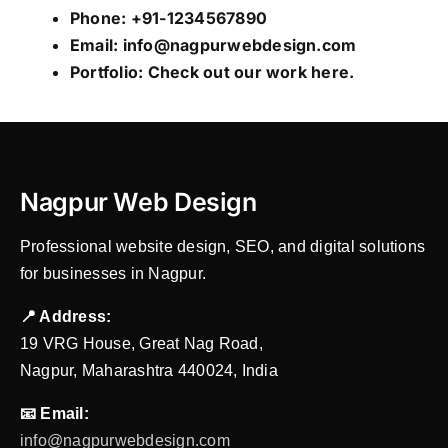
Phone: +91-1234567890
Email:
info@nagpurwebdesign.com
Portfolio: Check out our work
here
.
Nagpur Web Design
Professional website design, SEO, and digital solutions
for businesses in Nagpur.
📍 Address:
19 VRG House, Great Nag Road,
Nagpur, Maharashtra 440024, India
📧 Email:
info@nagpurwebdesign.com