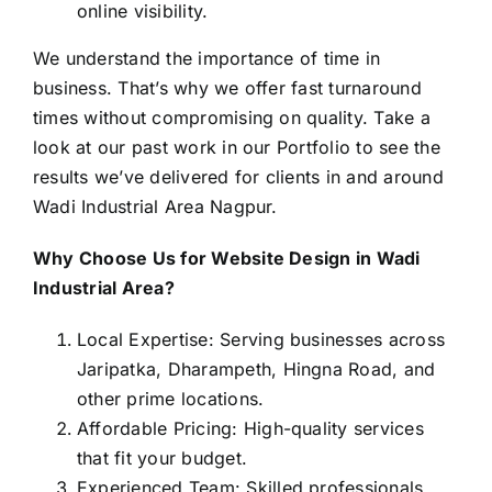
online visibility.
We understand the importance of time in
business. That’s why we offer fast turnaround
times without compromising on quality. Take a
look at our past work in our
Portfolio
to see the
results we’ve delivered for clients in and around
Wadi Industrial Area Nagpur.
Why Choose Us for Website Design in Wadi
Industrial Area?
Local Expertise: Serving businesses across
Jaripatka, Dharampeth, Hingna Road, and
other prime locations.
Affordable Pricing: High-quality services
that fit your budget.
Experienced Team: Skilled professionals