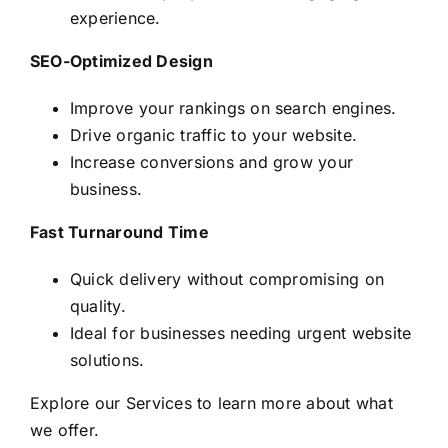
experience.
SEO-Optimized Design
Improve your rankings on search engines.
Drive organic traffic to your website.
Increase conversions and grow your
business.
Fast Turnaround Time
Quick delivery without compromising on
quality.
Ideal for businesses needing urgent website
solutions.
Explore our
Services
to learn more about what
we offer.