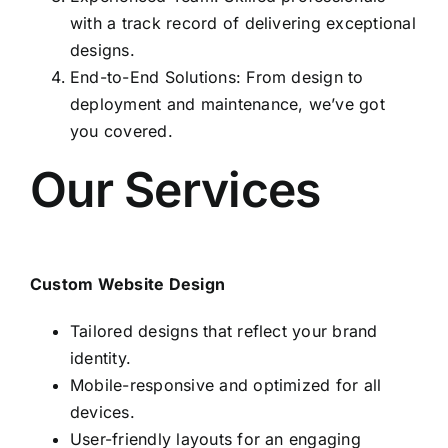
with a track record of delivering exceptional
designs.
End-to-End Solutions: From design to
deployment and maintenance, we’ve got
you covered.
Our Services
Custom Website Design
Tailored designs that reflect your brand
identity.
Mobile-responsive and optimized for all
devices.
User-friendly layouts for an engaging