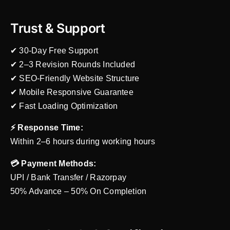
Trust & Support
✔ 30-Day Free Support
✔ 2–3 Revision Rounds Included
✔ SEO-Friendly Website Structure
✔ Mobile Responsive Guarantee
✔ Fast Loading Optimization
⚡ Response Time:
Within 2–6 hours during working hours
💳 Payment Methods:
UPI / Bank Transfer / Razorpay
50% Advance – 50% On Completion