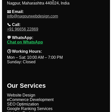
Nagpur, Maharashtra 440024, India
📧 Email:
info@nagpurwebdesign.com
📞 Call:
+91 96656 22869
💬 WhatsApp:
Chat on WhatsApp
🕒 Working Hours:
Mon – Sat: 10:00 AM – 7:00 PM
Sunday: Closed
Our Services
Website Design
eCommerce Development
SEO Optimization
Google Ranking Services