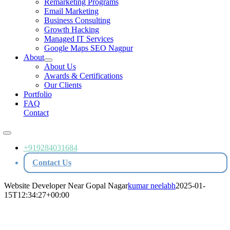
Remarketing Programs
Email Marketing
Business Consulting
Growth Hacking
Managed IT Services
Google Maps SEO Nagpur
About
About Us
Awards & Certifications
Our Clients
Portfolio
FAQ
Contact
Toggle
Navigation
+919284031684
Contact Us
Website Developer Near Gopal Nagar
kumar neelabh
2025-01-
15T12:34:27+00:00
Website Developer Near Gopal Nagar