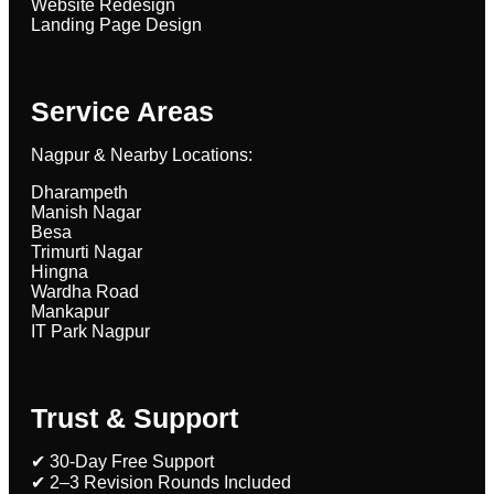
Website Redesign
Landing Page Design
Service Areas
Nagpur & Nearby Locations:
Dharampeth
Manish Nagar
Besa
Trimurti Nagar
Hingna
Wardha Road
Mankapur
IT Park Nagpur
Trust & Support
✔ 30-Day Free Support
✔ 2–3 Revision Rounds Included