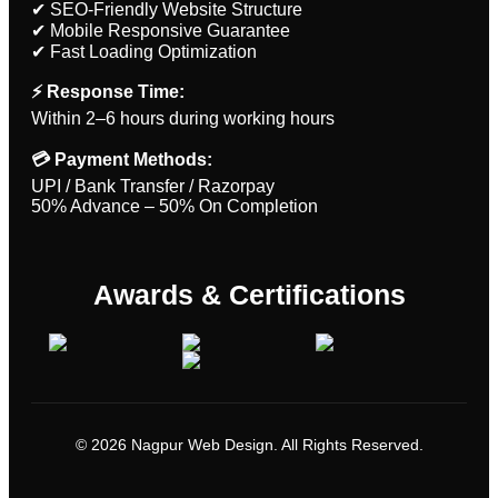
✔ SEO-Friendly Website Structure
✔ Mobile Responsive Guarantee
✔ Fast Loading Optimization
⚡ Response Time:
Within 2–6 hours during working hours
💳 Payment Methods:
UPI / Bank Transfer / Razorpay
50% Advance – 50% On Completion
Awards & Certifications
© 2026 Nagpur Web Design. All Rights Reserved.