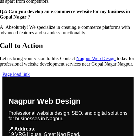
us apart from competitors.
Q2: Can you develop an e-commerce website for my business in
Gopal Nagar ?
A: Absolutely! We specialize in creating e-commerce platforms with
advanced features and seamless functionality.
Call to Action
Let us bring your vision to life. Contact
Nagpur Web Design
today for
professional website development services near Gopal Nagar Nagpur.
Page load link
Nagpur Web Design
Professional website design, SEO, and digital solutions
for businesses in Nagpur.
📍 Address:
19 VRG House, Great Nag Road,