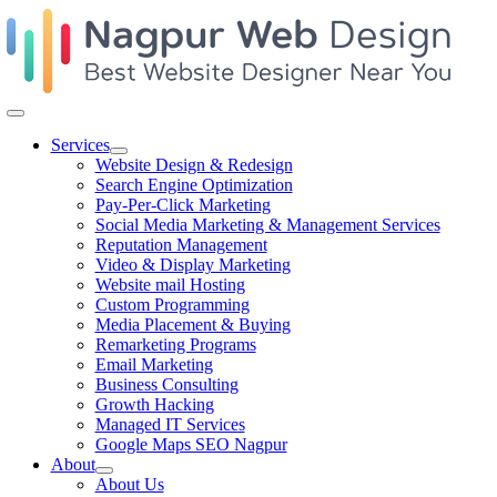
Skip
to
content
Toggle
Navigation
Services
Website Design & Redesign
Search Engine Optimization
Pay-Per-Click Marketing
Social Media Marketing & Management Services
Reputation Management
Video & Display Marketing
Website mail Hosting
Custom Programming
Media Placement & Buying
Remarketing Programs
Email Marketing
Business Consulting
Growth Hacking
Managed IT Services
Google Maps SEO Nagpur
About
About Us