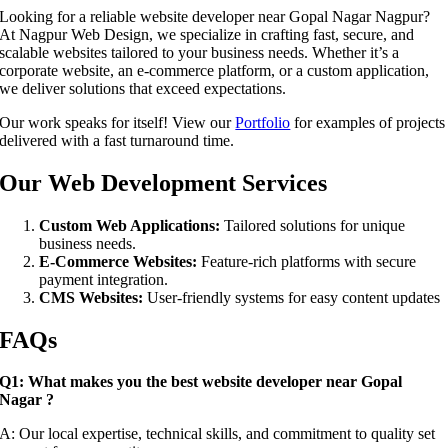
Looking for a reliable website developer near Gopal Nagar Nagpur?
At Nagpur Web Design, we specialize in crafting fast, secure, and
scalable websites tailored to your business needs. Whether it’s a
corporate website, an e-commerce platform, or a custom application,
we deliver solutions that exceed expectations.
Our work speaks for itself! View our
Portfolio
for examples of projects
delivered with a fast turnaround time.
Our Web Development Services
Custom Web Applications:
Tailored solutions for unique
business needs.
E-Commerce Websites:
Feature-rich platforms with secure
payment integration.
CMS Websites:
User-friendly systems for easy content updates
FAQs
Q1: What makes you the best website developer near Gopal
Nagar ?
A: Our local expertise, technical skills, and commitment to quality set