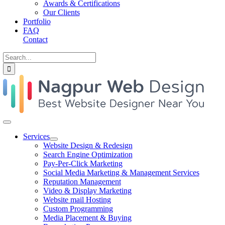
Awards & Certifications
Our Clients
Portfolio
FAQ
Contact
Search
for:
Toggle
Navigation
Services
Website Design & Redesign
Search Engine Optimization
Pay-Per-Click Marketing
Social Media Marketing & Management Services
Reputation Management
Video & Display Marketing
Website mail Hosting
Custom Programming
Media Placement & Buying