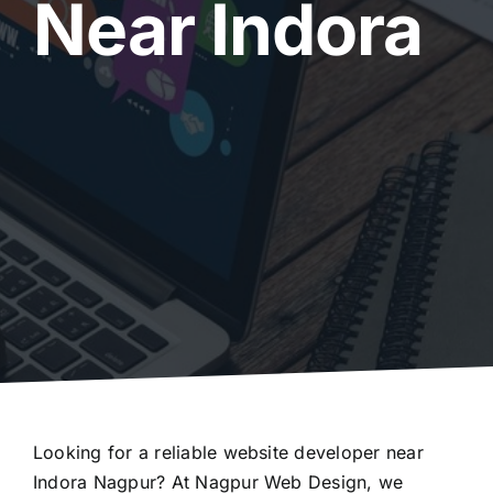
Near Indora
Looking for a reliable website developer near
Indora Nagpur? At Nagpur Web Design, we