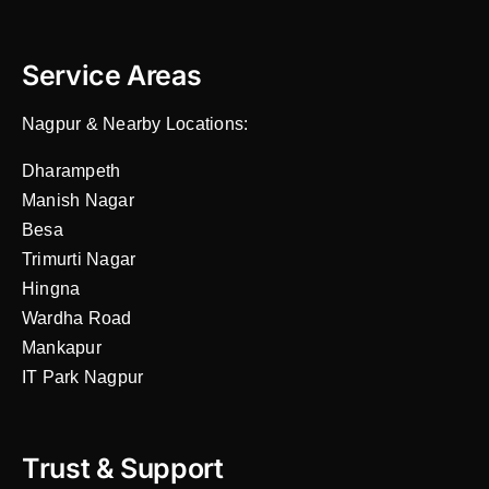
Service Areas
Nagpur & Nearby Locations:
Dharampeth
Manish Nagar
Besa
Trimurti Nagar
Hingna
Wardha Road
Mankapur
IT Park Nagpur
Trust & Support