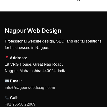
Nagpur Web Design
Professional website design, SEO, and digital solutions
for businesses in Nagpur.
Address:
19 VRG House, Great Nag Road,
Nagpur, Maharashtra 440024, India
Email:
info@nagpurwebdesign.com
Call:
+91 96656 22869