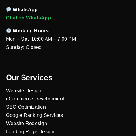
WhatsApp:
Chat on WhatsApp
Working Hours:
Mon – Sat: 10:00 AM – 7:00 PM
Sunday: Closed
Our Services
Website Design
eCommerce Development
SEO Optimization
Google Ranking Services
Website Redesign
Landing Page Design