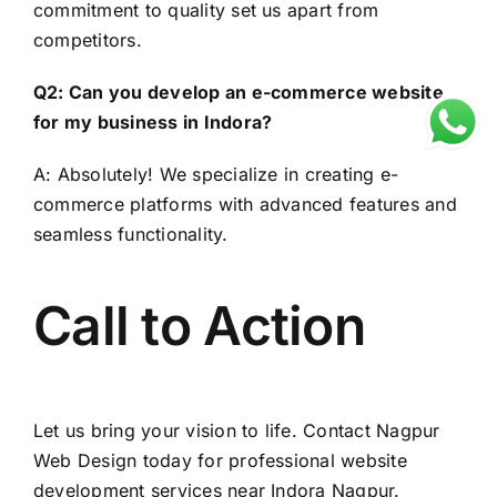
commitment to quality set us apart from
competitors.
Q2: Can you develop an e-commerce website
for my business in Indora?
A: Absolutely! We specialize in creating e-
commerce platforms with advanced features and
seamless functionality.
Call to Action
Let us bring your vision to life. Contact
Nagpur
Web Design
today for professional website
development services near Indora Nagpur.