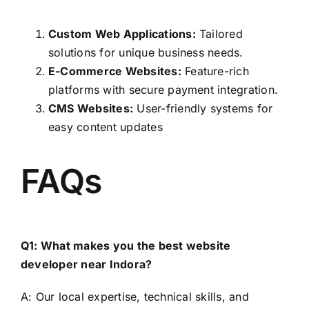
Custom Web Applications:
Tailored
solutions for unique business needs.
E-Commerce Websites:
Feature-rich
platforms with secure payment integration.
CMS Websites:
User-friendly systems for
easy content updates
FAQs
Q1: What makes you the best website
developer near Indora?
A: Our local expertise, technical skills, and