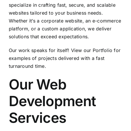
specialize in crafting fast, secure, and scalable
websites tailored to your business needs.
Whether it’s a corporate website, an e-commerce
platform, or a custom application, we deliver
solutions that exceed expectations.
Our work speaks for itself! View our
Portfolio
for
examples of projects delivered with a fast
turnaround time.
Our Web
Development
Services