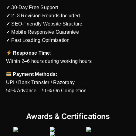
✔ 30-Day Free Support
✔ 2–3 Revision Rounds Included
✔ SEO-Friendly Website Structure
✔ Mobile Responsive Guarantee
✔ Fast Loading Optimization
Response Time:
Within 2–6 hours during working hours
Payment Methods:
UPI / Bank Transfer / Razorpay
50% Advance – 50% On Completion
Awards & Certifications