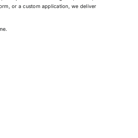
orm, or a custom application, we deliver
me.