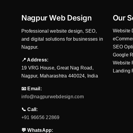
Nagpur Web Design
Our S
Website 
Professional website design, SEO,
eCommer
and digital solutions for businesses in
SEO Opti
Nagpur.
Google R
📍 Address:
Website 
19 VRG House, Great Nag Road,
Landing 
Nagpur, Maharashtra 440024, India
📧 Email:
info@nagpurwebdesign.com
📞 Call:
+91 96656 22869
💬 WhatsApp: