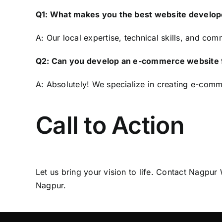
Q1: What makes you the best website develop
A: Our local expertise, technical skills, and com
Q2: Can you develop an e-commerce website f
A: Absolutely! We specialize in creating e-comm
Call to Action
Let us bring your vision to life. Contact
Nagpur 
Nagpur.