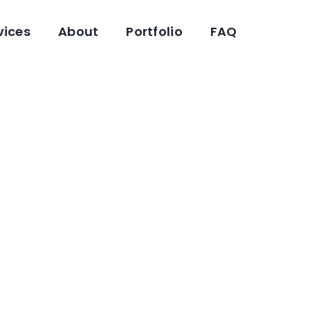
vices
About
Portfolio
FAQ
eloper Near
Industrial