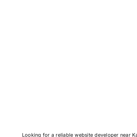
Zone
Looking for a reliable website developer near K