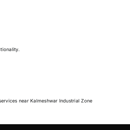
ionality.
services near Kalmeshwar Industrial Zone