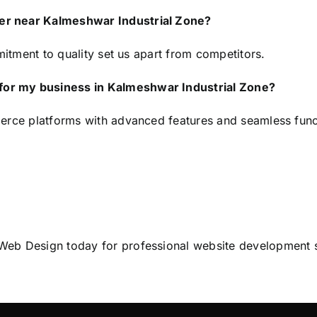
er near Kalmeshwar Industrial Zone?
mitment to quality set us apart from competitors.
or my business in Kalmeshwar Industrial Zone?
erce platforms with advanced features and seamless funct
Web Design
today for professional website development 