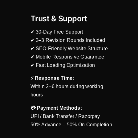
Trust & Support
✔ 30-Day Free Support
✔ 2–3 Revision Rounds Included
✔ SEO-Friendly Website Structure
✔ Mobile Responsive Guarantee
✔ Fast Loading Optimization
⚡ Response Time:
Within 2–6 hours during working
hours
💳 Payment Methods:
UPI / Bank Transfer / Razorpay
50% Advance – 50% On Completion