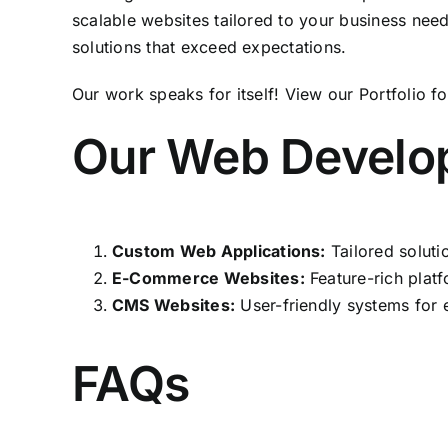
scalable websites tailored to your business nee
solutions that exceed expectations.
Our work speaks for itself! View our
Portfolio
fo
Our Web Develo
Custom Web Applications:
Tailored soluti
E-Commerce Websites:
Feature-rich platf
CMS Websites:
User-friendly systems for 
FAQs