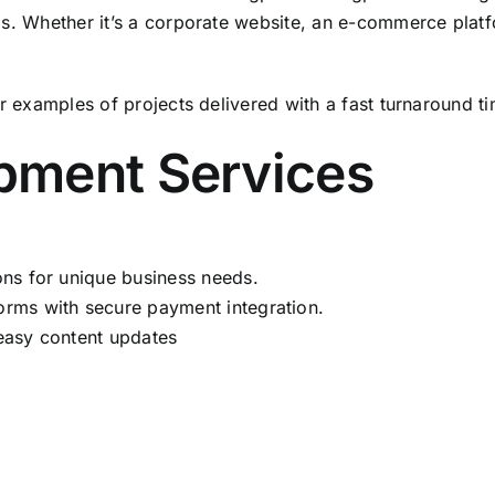
ds. Whether it’s a corporate website, an e-commerce platf
r examples of projects delivered with a fast turnaround ti
pment Services
ons for unique business needs.
orms with secure payment integration.
easy content updates