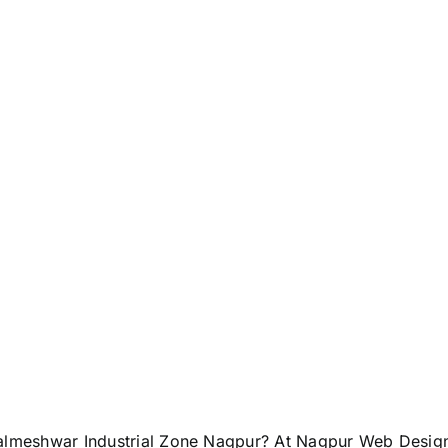
almeshwar Industrial Zone Nagpur? At Nagpur Web Design, 