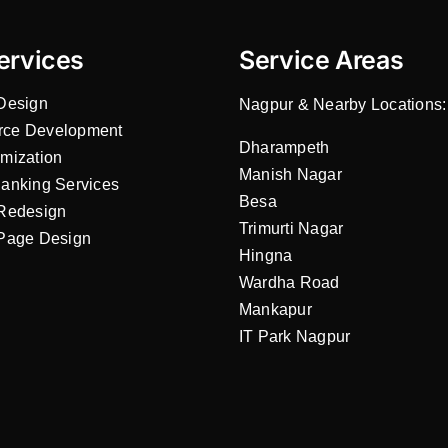
ervices
Service Areas
Design
Nagpur & Nearby Locations:
ce Development
Dharampeth
mization
Manish Nagar
anking Services
Besa
Redesign
Trimurti Nagar
Page Design
Hingna
Wardha Road
Mankapur
IT Park Nagpur