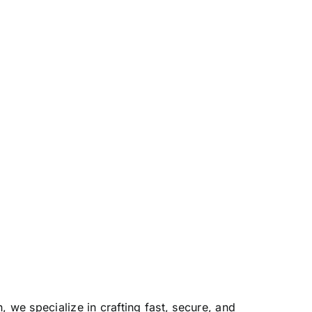
we specialize in crafting fast, secure, and