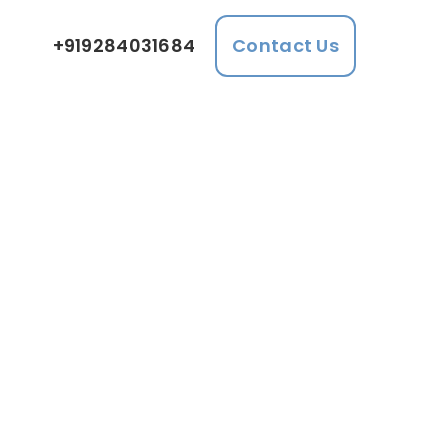
+919284031684
Contact Us