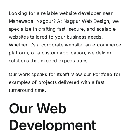
Looking for a reliable website developer near
Manewada Nagpur? At Nagpur Web Design, we
specialize in crafting fast, secure, and scalable
websites tailored to your business needs.
Whether it’s a corporate website, an e-commerce
platform, or a custom application, we deliver
solutions that exceed expectations.
Our work speaks for itself! View our
Portfolio
for
examples of projects delivered with a fast
turnaround time.
Our Web
Development