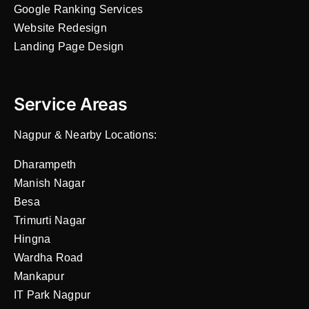
Google Ranking Services
Website Redesign
Landing Page Design
Service Areas
Nagpur & Nearby Locations:
Dharampeth
Manish Nagar
Besa
Trimurti Nagar
Hingna
Wardha Road
Mankapur
IT Park Nagpur