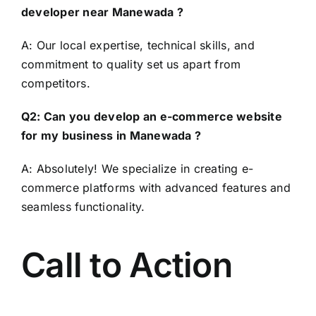
developer near Manewada ?
A: Our local expertise, technical skills, and
commitment to quality set us apart from
competitors.
Q2: Can you develop an e-commerce website
for my business in Manewada ?
A: Absolutely! We specialize in creating e-
commerce platforms with advanced features and
seamless functionality.
Call to Action