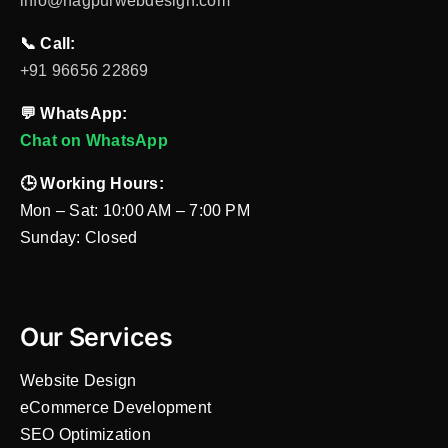
info@nagpurwebdesign.com
📞 Call:
+91 96656 22869
💬 WhatsApp:
Chat on WhatsApp
🕒 Working Hours:
Mon – Sat: 10:00 AM – 7:00 PM
Sunday: Closed
Our Services
Website Design
eCommerce Development
SEO Optimization