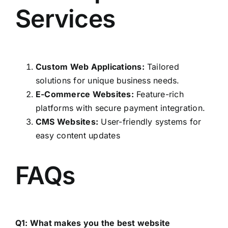
Services
Custom Web Applications:
Tailored
solutions for unique business needs.
E-Commerce Websites:
Feature-rich
platforms with secure payment integration.
CMS Websites:
User-friendly systems for
easy content updates
FAQs
Q1: What makes you the best website