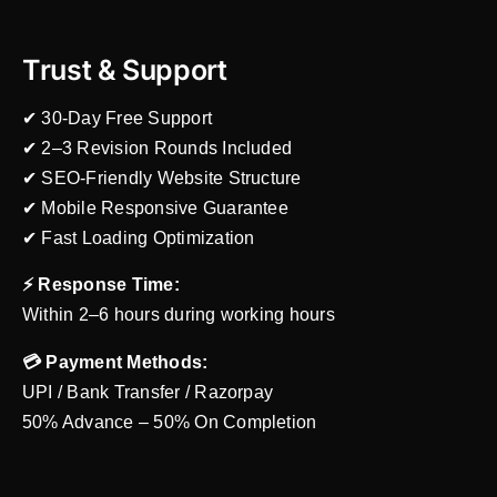
Trust & Support
✔ 30-Day Free Support
✔ 2–3 Revision Rounds Included
✔ SEO-Friendly Website Structure
✔ Mobile Responsive Guarantee
✔ Fast Loading Optimization
⚡ Response Time:
Within 2–6 hours during working hours
💳 Payment Methods:
UPI / Bank Transfer / Razorpay
50% Advance – 50% On Completion