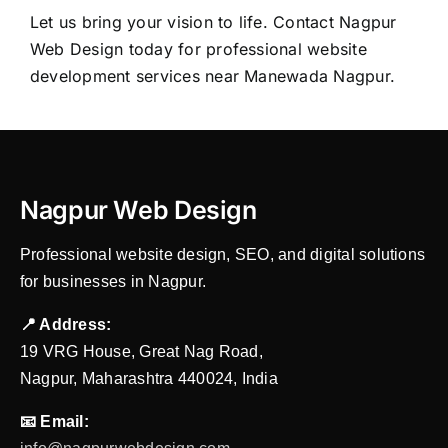
Let us bring your vision to life. Contact
Nagpur
Web Design
today for professional website
development services near Manewada Nagpur.
Nagpur Web Design
Professional website design, SEO, and digital solutions
for businesses in Nagpur.
📍 Address:
19 VRG House, Great Nag Road,
Nagpur, Maharashtra 440024, India
📧 Email: