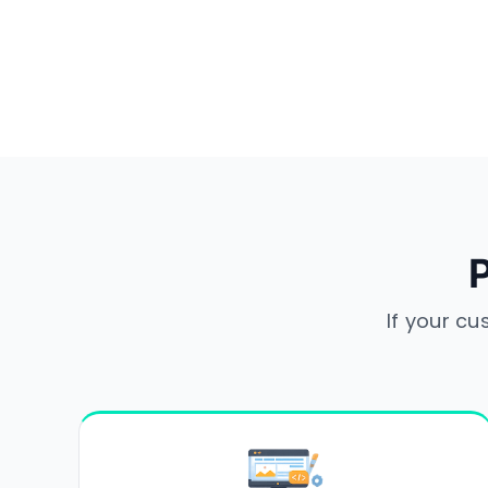
P
If your cu