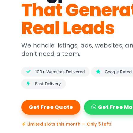
That Genera
Real Leads
We handle listings, ads, websites, 
don’t need a team.
100+ Websites Delivered
Google Rated
Fast Delivery
Get Free Quote
Get Free M
Limited slots this month — Only 5 left!