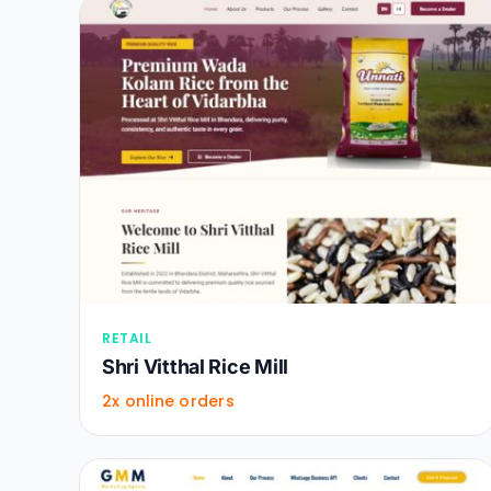
RETAIL
Shri Vitthal Rice Mill
2x online orders