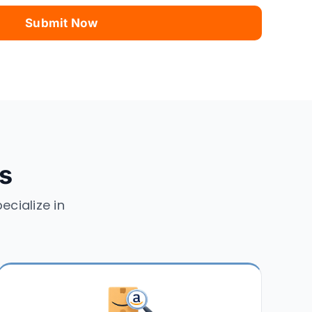
es
ecialize in