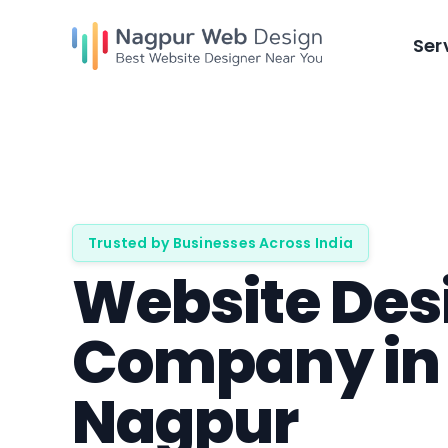
Skip
to
Ser
content
Trusted by Businesses Across India
Website Des
Company in
Nagpur