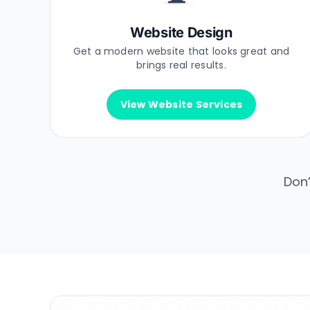
Website Design
Get a modern website that looks great and
brings real results.
View Website Services
Don