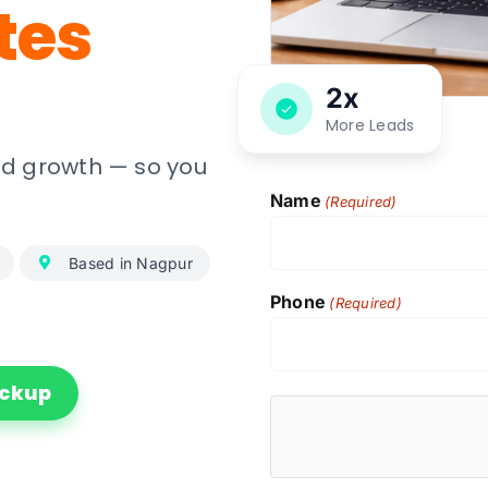
tes
2x
More Leads
and growth — so you
Name
(Required)
Based in Nagpur
Phone
(Required)
ockup