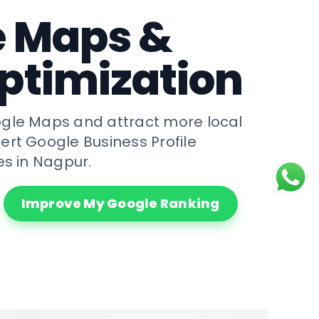
e Maps &
ptimization
gle Maps and attract more local
ert Google Business Profile
es in Nagpur.
Improve My Google Ranking