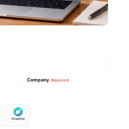
Company
(Required)