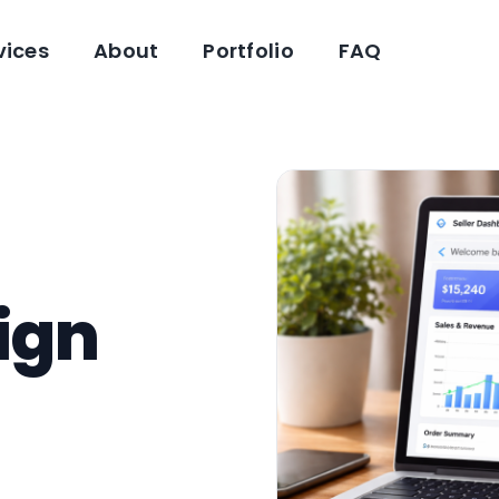
vices
About
Portfolio
FAQ
ign