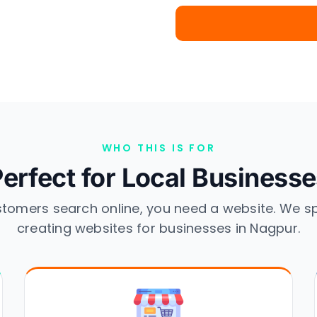
WHO THIS IS FOR
erfect for Local Business
stomers search online, you need a website. We sp
creating websites for businesses in Nagpur.