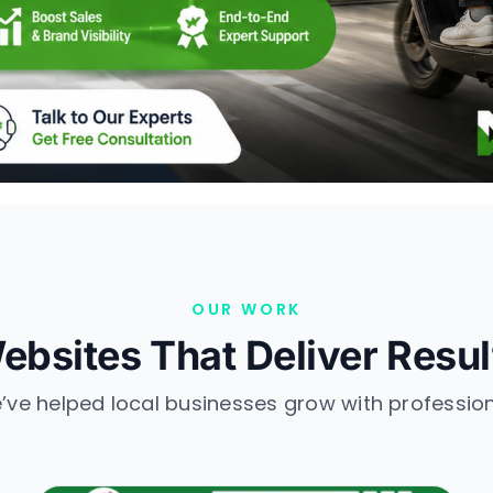
OUR WORK
ebsites That Deliver Resul
ve helped local businesses grow with professio