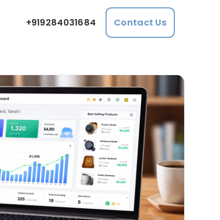
+919284031684
Contact Us