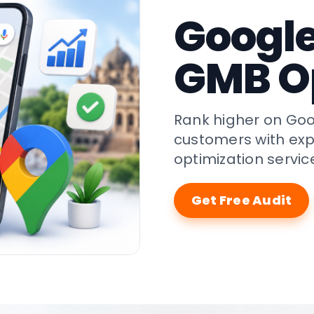
Googl
GMB O
Rank higher on Goo
customers with exp
optimization servic
Get Free Audit