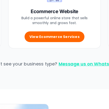
Ecommerce Website
Build a powerful online store that sells
smoothly and grows fast.
View Ecommerce Services
’t see your business type?
Message us on What