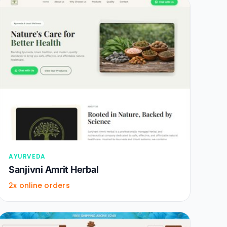
AYURVEDA
Sanjivni Amrit Herbal
2x online orders