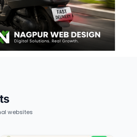
ts
nal websites