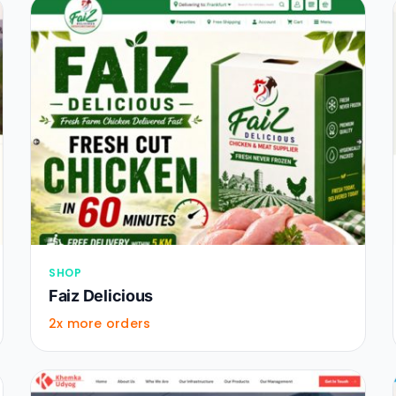
SHOP
Faiz Delicious
2x more orders