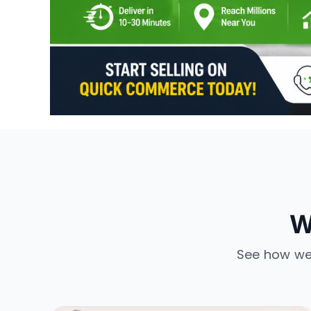
W
See how we’