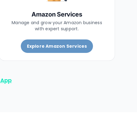
Amazon Services
Manage and grow your Amazon business
with expert support.
Explore Amazon Services
sApp